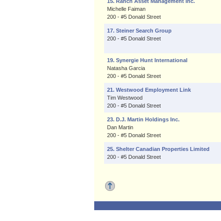
15. Ranch Asset Management Inc.
Michelle Faiman
200 - #5 Donald Street
17. Steiner Search Group
200 - #5 Donald Street
19. Synergie Hunt International
Natasha Garcia
200 - #5 Donald Street
21. Westwood Employment Link
Tim Westwood
200 - #5 Donald Street
23. D.J. Martin Holdings Inc.
Dan Martin
200 - #5 Donald Street
25. Shelter Canadian Properties Limited
200 - #5 Donald Street