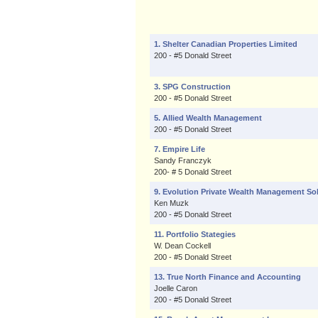
1. Shelter Canadian Properties Limited
200 - #5 Donald Street
3. SPG Construction
200 - #5 Donald Street
5. Allied Wealth Management
200 - #5 Donald Street
7. Empire Life
Sandy Franczyk
200- # 5 Donald Street
9. Evolution Private Wealth Management So
Ken Muzk
200 - #5 Donald Street
11. Portfolio Stategies
W. Dean Cockell
200 - #5 Donald Street
13. True North Finance and Accounting
Joelle Caron
200 - #5 Donald Street