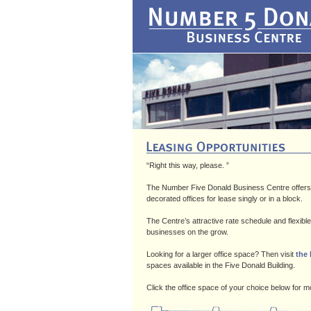
“Right this way, please. ”
The Number Five Donald Business Centre offers an
decorated offices for lease singly or in a block.
The Centre’s attractive rate schedule and flexibl
businesses on the grow.
Looking for a larger office space? Then visit
the
spaces available in the Five Donald Building.
Click the office space of your choice below for mor