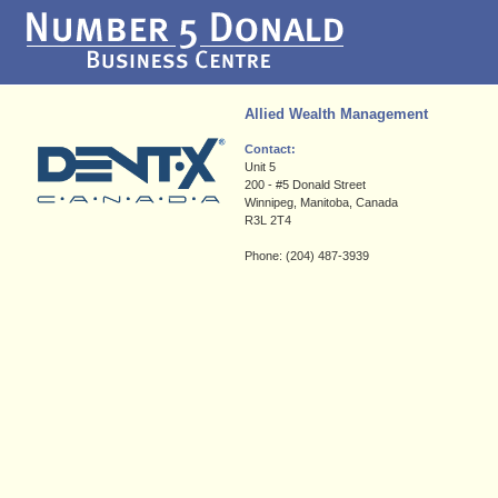
Allied Wealth Management
Contact:
Unit 5
200 - #5 Donald Street
Winnipeg, Manitoba, Canada
R3L 2T4
Phone: (204) 487-3939