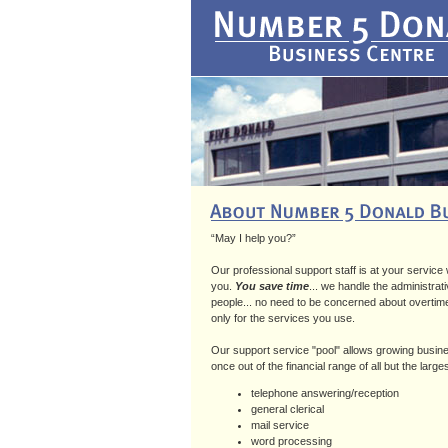
“May I help you?”
Our professional support staff is at your service
you.
You save time
... we handle the administrati
people... no need to be concerned about overtime,
only for the services you use.
Our support service "pool" allows growing busine
once out of the financial range of all but the large
telephone answering/reception
general clerical
mail service
word processing