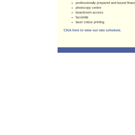
professionally prepared and bound finan
photocopy centre
boardroom access
facsimile
laser colour printing
Click here to view our rate schedule.